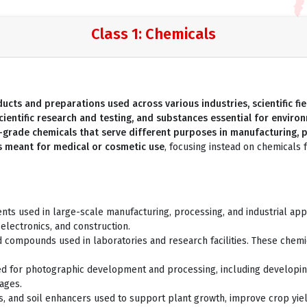
Class 1: Chemicals
cts and preparations used across various industries, scientific fiel
cientific research and testing, and substances essential for envir
l-grade chemicals that serve different purposes in manufacturing, 
ls meant for medical or cosmetic use
, focusing instead on chemicals fo
s used in large-scale manufacturing, processing, and industrial appli
 electronics, and construction.
d compounds used in laboratories and research facilities. These chemi
ed for photographic development and processing, including developing 
ages.
des, and soil enhancers used to support plant growth, improve crop yiel