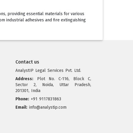
ons, providing essential materials for various
om industrial adhesives and fire extinguishing
Contact us
AnalystIP Legal Services Pvt. Ltd.
Address:
Plot No. C-116, Block C,
Sector 2, Noida, Uttar Pradesh,
201301, India
Phone:
+91 9117831863
Email:
info@analystip.com