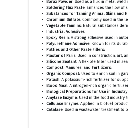
Borax Powder
: Used as a flux in metal weldi
Soldering Flux Paste
: Enhances the flow of s
Substances for Tanning Animal Skins and H
Chromium Sulfate
: Commonly used in the le
Vegetable Tannins
: Natural substances deriv
Industrial Adhesives
:
Epoxy Resin
: A strong adhesive used in autom
Polyurethane Adhesive
: Known for its durab
Putties and Other Paste Fillers
:
Plaster of Paris
: Used in construction, art, 
Silicone Sealant
: A flexible filler used in s
Compost, Manures, and Fertilizers
:
Organic Compost
: Used to enrich soil in ga
Potash
: A potassium-rich fertilizer for supp
Blood Meal
: A nitrogen-rich organic fertilize
Biological Preparations for Use in Industr
Amylase Enzyme
: Used in the food industry
Cellulase Enzyme
: Applied in biofuel produ
Catalase
: Used in wastewater treatment to