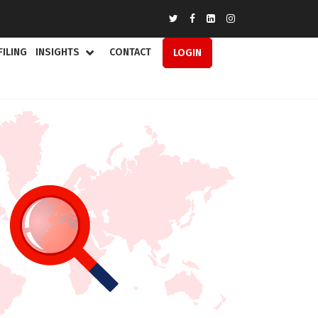
FILING
INSIGHTS
CONTACT
LOGIN