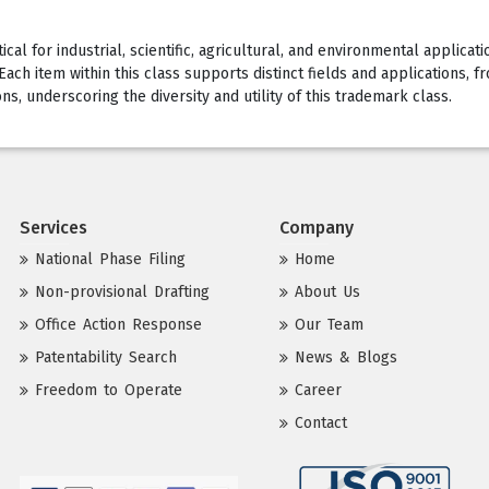
al for industrial, scientific, agricultural, and environmental applicati
ch item within this class supports distinct fields and applications, fr
, underscoring the diversity and utility of this trademark class.
Services
Company
National Phase Filing
Home
Non-provisional Drafting
About Us
Office Action Response
Our Team
Patentability Search
News & Blogs
Freedom to Operate
Career
Contact