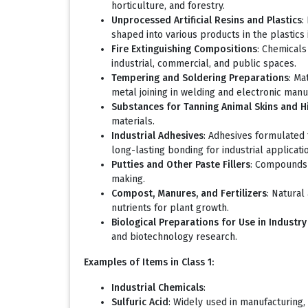
horticulture, and forestry.
Unprocessed Artificial Resins and Plastics
:
shaped into various products in the plastics 
Fire Extinguishing Compositions
: Chemicals
industrial, commercial, and public spaces.
Tempering and Soldering Preparations
: Ma
metal joining in welding and electronic manu
Substances for Tanning Animal Skins and H
materials.
Industrial Adhesives
: Adhesives formulated 
long-lasting bonding for industrial applicati
Putties and Other Paste Fillers
: Compounds u
making.
Compost, Manures, and Fertilizers
: Natural
nutrients for plant growth.
Biological Preparations for Use in Industr
and biotechnology research.
Examples of Items in Class 1:
Industrial Chemicals
:
Sulfuric Acid
: Widely used in manufacturing, 