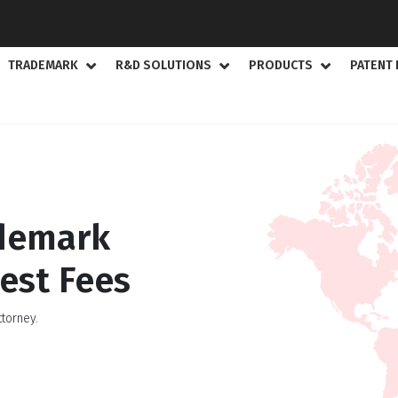
TRADEMARK
R&D SOLUTIONS
PRODUCTS
PATENT 
ademark
est Fees
torney.