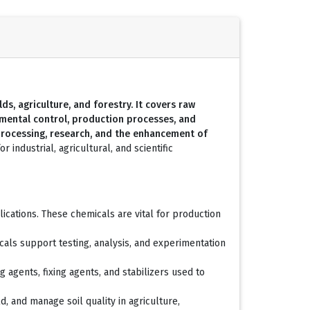
ds, agriculture, and forestry. It covers raw
onmental control, production processes, and
processing, research, and the enhancement of
r industrial, agricultural, and scientific
cations. These chemicals are vital for production
cals support testing, analysis, and experimentation
agents, fixing agents, and stabilizers used to
d, and manage soil quality in agriculture,