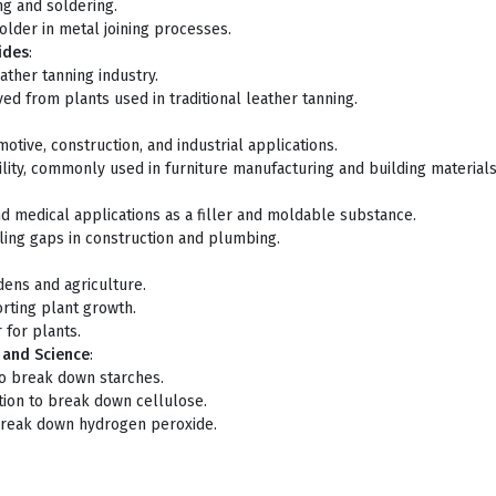
ng and soldering.
older in metal joining processes.
ides
:
ather tanning industry.
ed from plants used in traditional leather tanning.
otive, construction, and industrial applications.
ility, commonly used in furniture manufacturing and building materials
and medical applications as a filler and moldable substance.
ealing gaps in construction and plumbing.
rdens and agriculture.
orting plant growth.
r for plants.
y and Science
:
 to break down starches.
ction to break down cellulose.
 break down hydrogen peroxide.