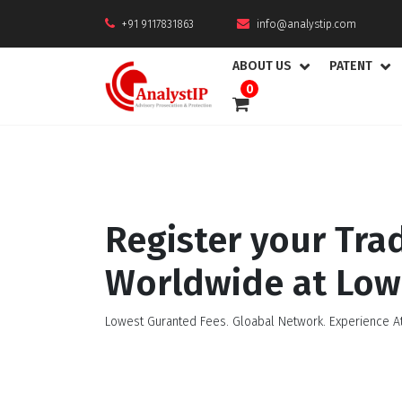
+91 9117831863
info@analystip.com
ABOUT US
PATENT
0
Register your Tr
Worldwide at Low
Lowest Guranted Fees. Gloabal Network. Experience At