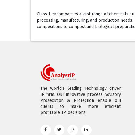
Class 1 encompasses a vast range of chemicals critic
processing, manufacturing, and production needs. Ea
compositions to compost and biological preparations
The World's leading Technology driven
IP firm. Our innovative process Advisory,
Prosecution & Protection enable our
clients to make more efficient,
profitable IP decisions.