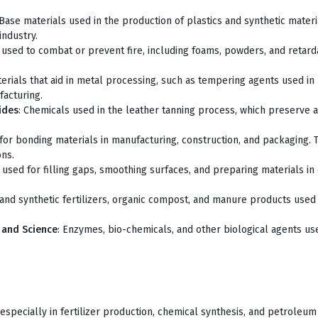
 Base materials used in the production of plastics and synthetic mate
industry.
 used to combat or prevent fire, including foams, powders, and retardan
terials that aid in metal processing, such as tempering agents used in 
facturing.
ides
: Chemicals used in the leather tanning process, which preserve 
for bonding materials in manufacturing, construction, and packaging. 
ons.
sed for filling gaps, smoothing surfaces, and preparing materials in 
 and synthetic fertilizers, organic compost, and manure products used 
y and Science
: Enzymes, bio-chemicals, and other biological agents us
especially in fertilizer production, chemical synthesis, and petroleum 