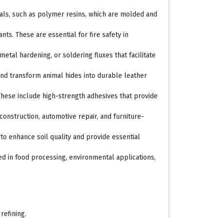
rials, such as polymer resins, which are molded and
ts. These are essential for fire safety in
metal hardening, or soldering fluxes that facilitate
and transform animal hides into durable leather
These include high-strength adhesives that provide
construction, automotive repair, and furniture-
to enhance soil quality and provide essential
ed in food processing, environmental applications,
refining.