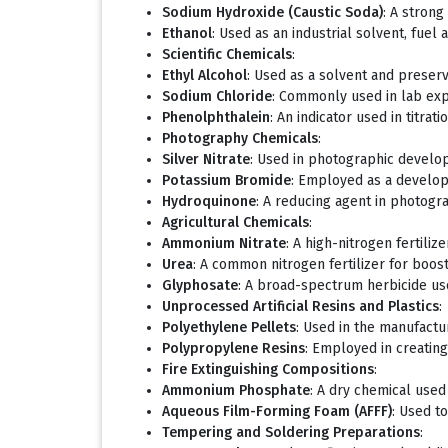
Sodium Hydroxide (Caustic Soda)
: A stron
Ethanol
: Used as an industrial solvent, fuel 
Scientific Chemicals
:
Ethyl Alcohol
: Used as a solvent and preserva
Sodium Chloride
: Commonly used in lab exp
Phenolphthalein
: An indicator used in titrati
Photography Chemicals
:
Silver Nitrate
: Used in photographic develo
Potassium Bromide
: Employed as a develop
Hydroquinone
: A reducing agent in photogr
Agricultural Chemicals
:
Ammonium Nitrate
: A high-nitrogen fertili
Urea
: A common nitrogen fertilizer for boostin
Glyphosate
: A broad-spectrum herbicide us
Unprocessed Artificial Resins and Plastics
:
Polyethylene Pellets
: Used in the manufactur
Polypropylene Resins
: Employed in creating
Fire Extinguishing Compositions
:
Ammonium Phosphate
: A dry chemical used 
Aqueous Film-Forming Foam (AFFF)
: Used t
Tempering and Soldering Preparations
: