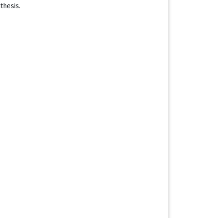
thesis.