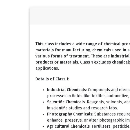
This class includes a wide range of chemical produ
materials for manufacturing, chemicals used in s
various forms of treatment. These are industria
products or materials. Class 1 excludes chemica
applications.
Details of Class 1:
Industrial Chemicals
: Compounds and element
processes in fields like textiles, automotive,
Scientific Chemicals
: Reagents, solvents, an
in scientific studies and research labs.
Photography Chemicals
: Substances requir
enhance, preserve, or alter photographic im
Agricultural Chemicals
: Fertilizers, pestici