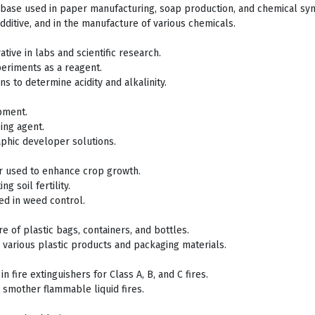
g base used in paper manufacturing, soap production, and chemical syn
additive, and in the manufacture of various chemicals.
tive in labs and scientific research.
eriments as a reagent.
ons to determine acidity and alkalinity.
pment.
ing agent.
aphic developer solutions.
zer used to enhance crop growth.
g soil fertility.
ed in weed control.
e of plastic bags, containers, and bottles.
 various plastic products and packaging materials.
in fire extinguishers for Class A, B, and C fires.
o smother flammable liquid fires.