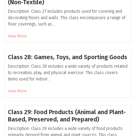
(Non-Textile)
Description: Class 27 includes products used for covering and
decorating floors and walls. This class encompasses a range of
floor coverings, such as...
View More
Class 28: Games, Toys, and Sporting Goods
Description: Class 28 includes a wide variety of products related
to recreation, play, and physical exercise. This class covers
items used for indoor...
View More
Class 29: Food Products (Animal and Plant-
Based, Preserved, and Prepared)
Description: Class 29 includes a wide variety of food products
primarily derived from animal and plant sources. This class