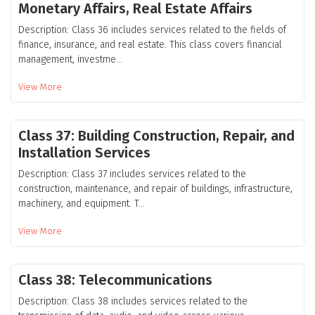
Monetary Affairs, Real Estate Affairs
Description: Class 36 includes services related to the fields of
finance, insurance, and real estate. This class covers financial
management, investme...
View More
Class 37: Building Construction, Repair, and
Installation Services
Description: Class 37 includes services related to the
construction, maintenance, and repair of buildings, infrastructure,
machinery, and equipment. T...
View More
Class 38: Telecommunications
Description: Class 38 includes services related to the