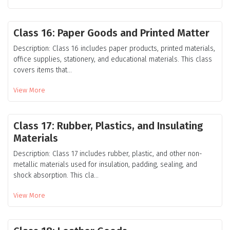
Class 16: Paper Goods and Printed Matter
Description: Class 16 includes paper products, printed materials,
office supplies, stationery, and educational materials. This class
covers items that...
View More
Class 17: Rubber, Plastics, and Insulating
Materials
Description: Class 17 includes rubber, plastic, and other non-
metallic materials used for insulation, padding, sealing, and
shock absorption. This cla...
View More