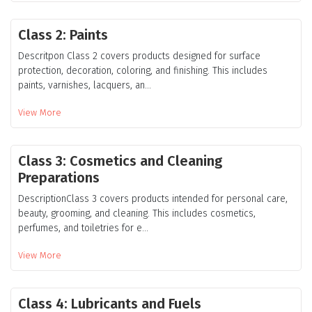
Class 2: Paints
Descritpon Class 2 covers products designed for surface
protection, decoration, coloring, and finishing. This includes
paints, varnishes, lacquers, an...
View More
Class 3: Cosmetics and Cleaning
Preparations
DescriptionClass 3 covers products intended for personal care,
beauty, grooming, and cleaning. This includes cosmetics,
perfumes, and toiletries for e...
View More
Class 4: Lubricants and Fuels