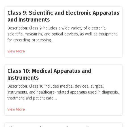
Class 9: Scientific and Electronic Apparatus
and Instruments
Description: Class 9 includes a wide variety of electronic,
scientific, measuring, and optical devices, as well as equipment
for recording, processing...
View More
Class 10: Medical Apparatus and
Instruments
Description: Class 10 includes medical devices, surgical
instruments, and healthcare-related apparatus used in diagnosis,
treatment, and patient care....
View More