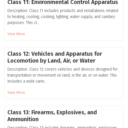
Class 11: Environmental Control Apparatus
Description: Class 11 includes products and installations related
to heating, cooling, cooking, lighting, water supply, and sanitary
purposes. This cl...
View More
Class 12: Vehicles and Apparatus for
Locomotion by Land, Air, or Water
Description: Class 12 covers vehicles and devices designed for
transportation or movement on land, in the air, or on water. This
includes a wide varie...
View More
Class 13: Firearms, Explosives, and
Ammunition
Description: Class 13 includes firearms, ammunition, explosives,