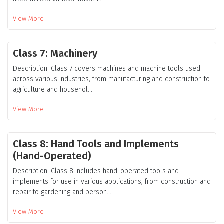
View More
Class 7: Machinery
Description: Class 7 covers machines and machine tools used
across various industries, from manufacturing and construction to
agriculture and househol...
View More
Class 8: Hand Tools and Implements
(Hand-Operated)
Description: Class 8 includes hand-operated tools and
implements for use in various applications, from construction and
repair to gardening and person...
View More