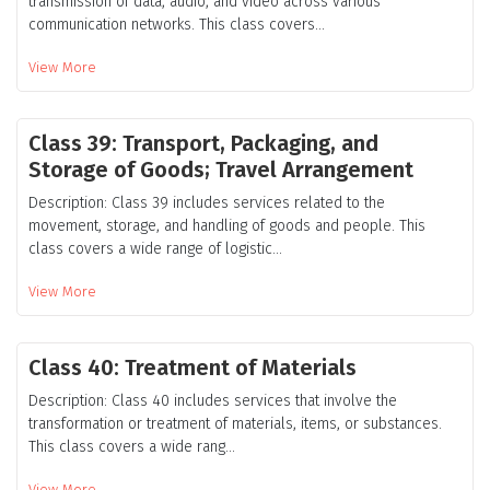
transmission of data, audio, and video across various
communication networks. This class covers...
View More
Class 39: Transport, Packaging, and
Storage of Goods; Travel Arrangement
Description: Class 39 includes services related to the
movement, storage, and handling of goods and people. This
class covers a wide range of logistic...
View More
Class 40: Treatment of Materials
Description: Class 40 includes services that involve the
transformation or treatment of materials, items, or substances.
This class covers a wide rang...
View More