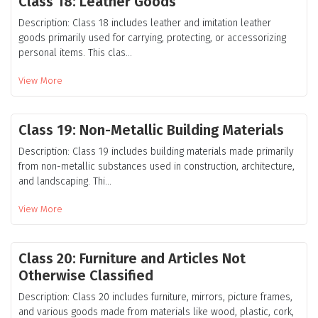
Class 18: Leather Goods
Description: Class 18 includes leather and imitation leather
goods primarily used for carrying, protecting, or accessorizing
personal items. This clas...
View More
Class 19: Non-Metallic Building Materials
Description: Class 19 includes building materials made primarily
from non-metallic substances used in construction, architecture,
and landscaping. Thi...
View More
Class 20: Furniture and Articles Not
Otherwise Classified
Description: Class 20 includes furniture, mirrors, picture frames,
and various goods made from materials like wood, plastic, cork,