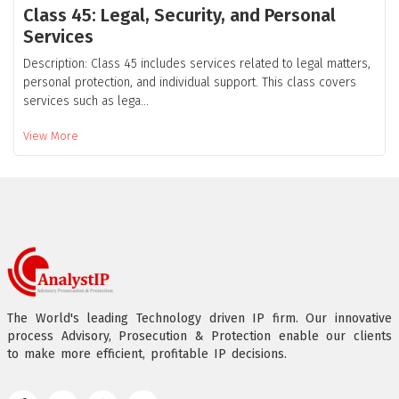
Class 45: Legal, Security, and Personal
Services
Description: Class 45 includes services related to legal matters,
personal protection, and individual support. This class covers
services such as lega...
View More
The World's leading Technology driven IP firm. Our innovative
process Advisory, Prosecution & Protection enable our clients
to make more efficient, profitable IP decisions.