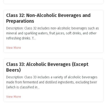
Class 32: Non-Alcoholic Beverages and
Preparations
Description: Class 32 includes non-alcoholic beverages such as
mineral and sparkling waters, fruit juices, soft drinks, and other
refreshing drinks. T...
View More
Class 33: Alcoholic Beverages (Except
Beers)
Description: Class 33 includes a variety of alcoholic beverages
made from fermented and distilled ingredients, excluding beer
(which is classified in...
View More