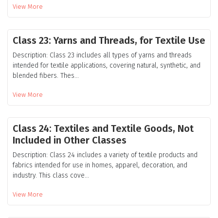
View More
Class 23: Yarns and Threads, for Textile Use
Description: Class 23 includes all types of yarns and threads
intended for textile applications, covering natural, synthetic, and
blended fibers. Thes...
View More
Class 24: Textiles and Textile Goods, Not
Included in Other Classes
Description: Class 24 includes a variety of textile products and
fabrics intended for use in homes, apparel, decoration, and
industry. This class cove...
View More