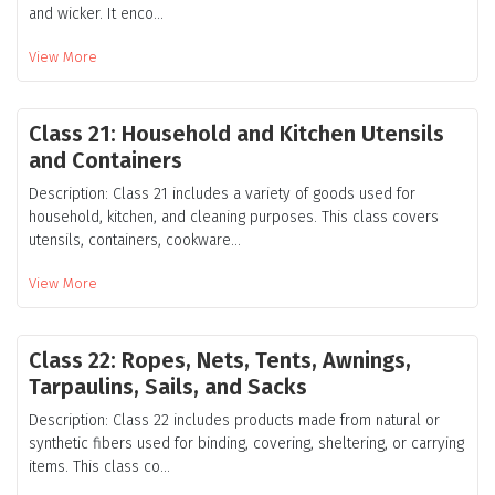
and wicker. It enco...
View More
Class 21: Household and Kitchen Utensils
and Containers
Description: Class 21 includes a variety of goods used for
household, kitchen, and cleaning purposes. This class covers
utensils, containers, cookware...
View More
Class 22: Ropes, Nets, Tents, Awnings,
Tarpaulins, Sails, and Sacks
Description: Class 22 includes products made from natural or
synthetic fibers used for binding, covering, sheltering, or carrying
items. This class co...