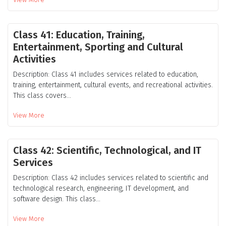
Class 41: Education, Training,
Entertainment, Sporting and Cultural
Activities
Description: Class 41 includes services related to education,
training, entertainment, cultural events, and recreational activities.
This class covers...
View More
Class 42: Scientific, Technological, and IT
Services
Description: Class 42 includes services related to scientific and
technological research, engineering, IT development, and
software design. This class...
View More