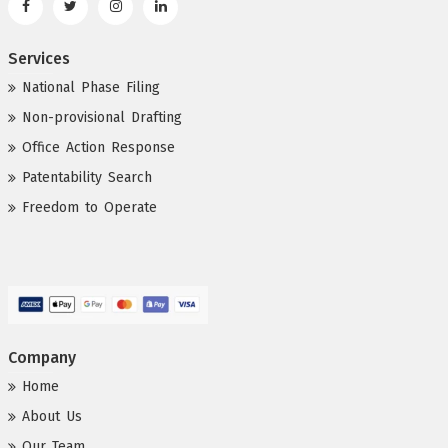
Services
National Phase Filing
Non-provisional Drafting
Office Action Response
Patentability Search
Freedom to Operate
Company
Home
About Us
Our Team