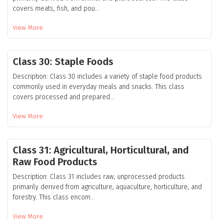
covers meats, fish, and pou...
View More
Class 30: Staple Foods
Description: Class 30 includes a variety of staple food products
commonly used in everyday meals and snacks. This class
covers processed and prepared...
View More
Class 31: Agricultural, Horticultural, and
Raw Food Products
Description: Class 31 includes raw, unprocessed products
primarily derived from agriculture, aquaculture, horticulture, and
forestry. This class encom...
View More