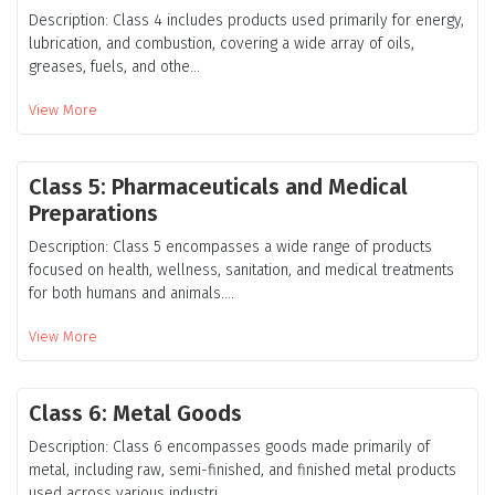
Description: Class 4 includes products used primarily for energy,
lubrication, and combustion, covering a wide array of oils,
greases, fuels, and othe...
View More
Class 5: Pharmaceuticals and Medical
Preparations
Description: Class 5 encompasses a wide range of products
focused on health, wellness, sanitation, and medical treatments
for both humans and animals....
View More
Class 6: Metal Goods
Description: Class 6 encompasses goods made primarily of
metal, including raw, semi-finished, and finished metal products
used across various industri...