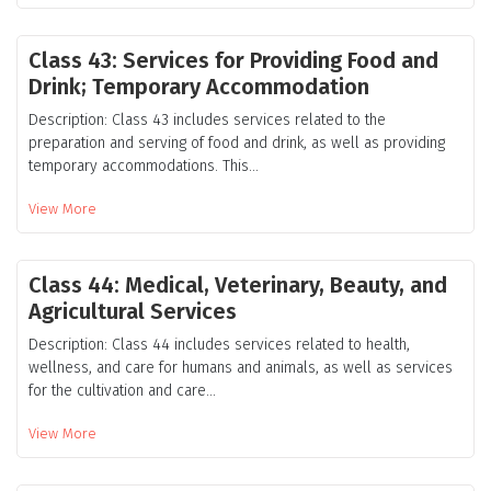
Class 43: Services for Providing Food and
Drink; Temporary Accommodation
Description: Class 43 includes services related to the
preparation and serving of food and drink, as well as providing
temporary accommodations. This...
View More
Class 44: Medical, Veterinary, Beauty, and
Agricultural Services
Description: Class 44 includes services related to health,
wellness, and care for humans and animals, as well as services
for the cultivation and care...
View More