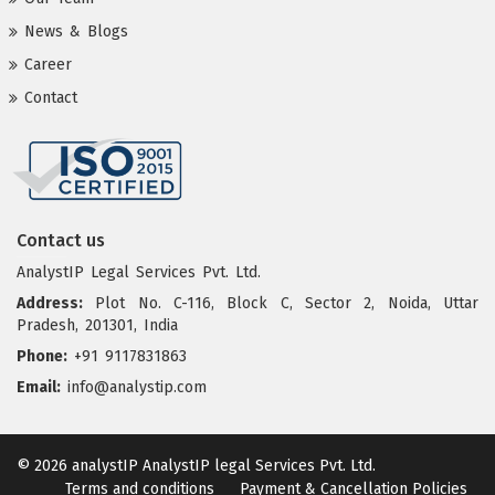
News & Blogs
Career
Contact
Contact us
AnalystIP Legal Services Pvt. Ltd.
Address:
Plot No. C-116, Block C, Sector 2, Noida, Uttar
Pradesh, 201301, India
Phone:
+91 9117831863
Email:
info@analystip.com
© 2026 analystIP
AnalystIP legal Services Pvt. Ltd.
Terms and conditions
Payment & Cancellation Policies