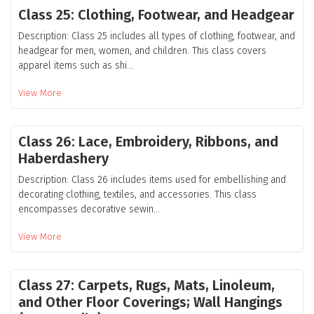
Class 25: Clothing, Footwear, and Headgear
Description: Class 25 includes all types of clothing, footwear, and
headgear for men, women, and children. This class covers
apparel items such as shi...
View More
Class 26: Lace, Embroidery, Ribbons, and
Haberdashery
Description: Class 26 includes items used for embellishing and
decorating clothing, textiles, and accessories. This class
encompasses decorative sewin...
View More
Class 27: Carpets, Rugs, Mats, Linoleum,
and Other Floor Coverings; Wall Hangings