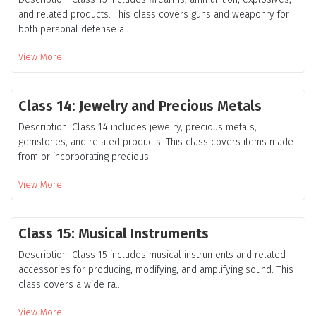
and related products. This class covers guns and weaponry for
both personal defense a...
View More
Class 14: Jewelry and Precious Metals
Description: Class 14 includes jewelry, precious metals,
gemstones, and related products. This class covers items made
from or incorporating precious...
View More
Class 15: Musical Instruments
Description: Class 15 includes musical instruments and related
accessories for producing, modifying, and amplifying sound. This
class covers a wide ra...
View More