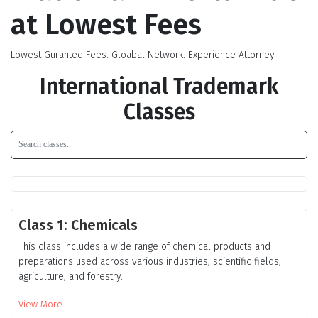
at Lowest Fees
Lowest Guranted Fees. Gloabal Network. Experience Attorney.
International Trademark
Classes
Class 1: Chemicals
This class includes a wide range of chemical products and
preparations used across various industries, scientific fields,
agriculture, and forestry....
View More