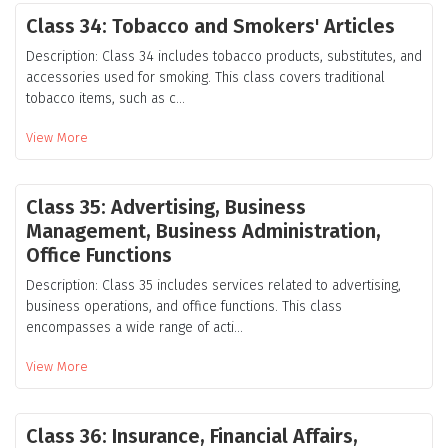
Class 34: Tobacco and Smokers' Articles
Description: Class 34 includes tobacco products, substitutes, and
accessories used for smoking. This class covers traditional
tobacco items, such as c...
View More
Class 35: Advertising, Business
Management, Business Administration,
Office Functions
Description: Class 35 includes services related to advertising,
business operations, and office functions. This class
encompasses a wide range of acti...
View More
Class 36: Insurance, Financial Affairs,