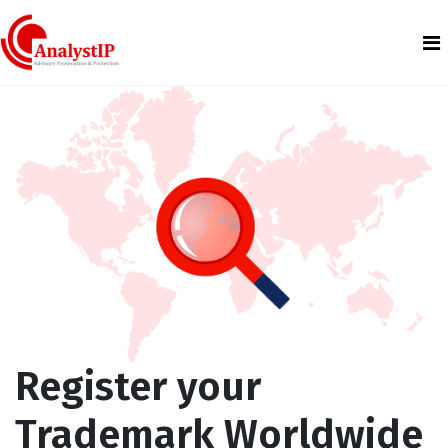
Register your
Trademark Worldwide