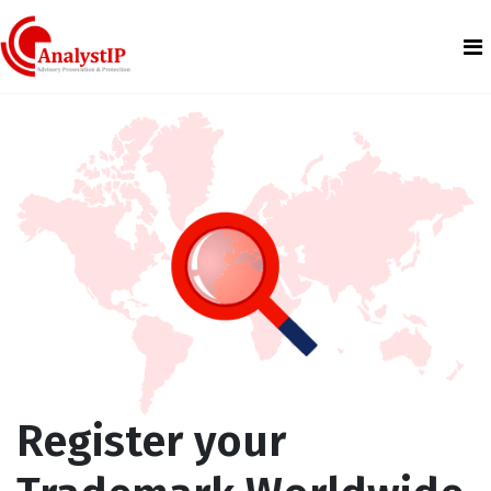
Register your