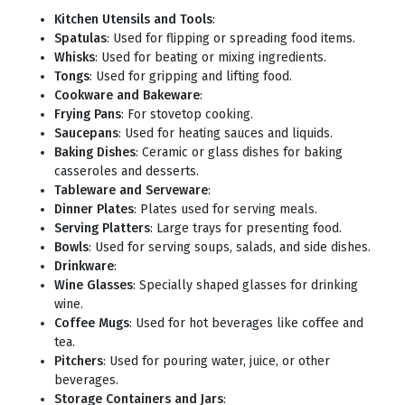
Kitchen Utensils and Tools
:
Spatulas
: Used for flipping or spreading food items.
Whisks
: Used for beating or mixing ingredients.
Tongs
: Used for gripping and lifting food.
Cookware and Bakeware
:
Frying Pans
: For stovetop cooking.
Saucepans
: Used for heating sauces and liquids.
Baking Dishes
: Ceramic or glass dishes for baking
casseroles and desserts.
Tableware and Serveware
:
Dinner Plates
: Plates used for serving meals.
Serving Platters
: Large trays for presenting food.
Bowls
: Used for serving soups, salads, and side dishes.
Drinkware
:
Wine Glasses
: Specially shaped glasses for drinking
wine.
Coffee Mugs
: Used for hot beverages like coffee and
tea.
Pitchers
: Used for pouring water, juice, or other
beverages.
Storage Containers and Jars
: