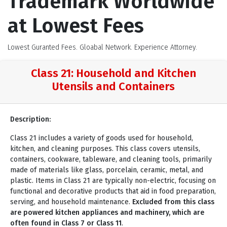
Trademark Worldwide
at Lowest Fees
Lowest Guranted Fees. Gloabal Network. Experience Attorney.
Class 21: Household and Kitchen
Utensils and Containers
Description:
Class 21 includes a variety of goods used for household,
kitchen, and cleaning purposes. This class covers utensils,
containers, cookware, tableware, and cleaning tools, primarily
made of materials like glass, porcelain, ceramic, metal, and
plastic. Items in Class 21 are typically non-electric, focusing on
functional and decorative products that aid in food preparation,
serving, and household maintenance.
Excluded from this class
are powered kitchen appliances and machinery, which are
often found in Class 7 or Class 11
.