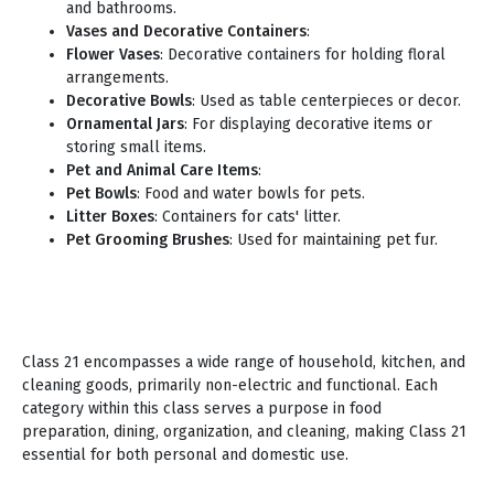
and bathrooms.
Vases and Decorative Containers
:
Flower Vases
: Decorative containers for holding floral
arrangements.
Decorative Bowls
: Used as table centerpieces or decor.
Ornamental Jars
: For displaying decorative items or
storing small items.
Pet and Animal Care Items
:
Pet Bowls
: Food and water bowls for pets.
Litter Boxes
: Containers for cats' litter.
Pet Grooming Brushes
: Used for maintaining pet fur.
Class 21 encompasses a wide range of household, kitchen, and
cleaning goods, primarily non-electric and functional. Each
category within this class serves a purpose in food
preparation, dining, organization, and cleaning, making Class 21
essential for both personal and domestic use.