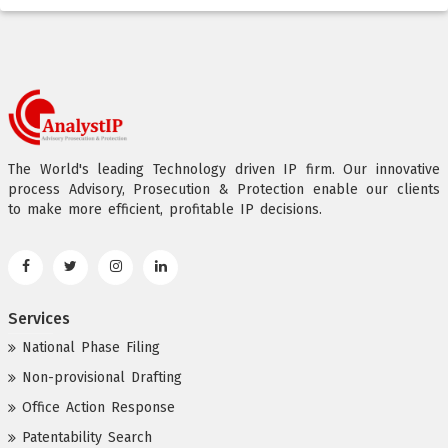
The World's leading Technology driven IP firm. Our innovative
process Advisory, Prosecution & Protection enable our clients
to make more efficient, profitable IP decisions.
Services
National Phase Filing
Non-provisional Drafting
Office Action Response
Patentability Search