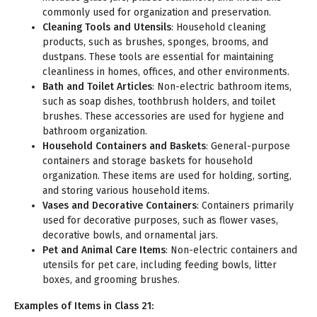
commonly used for organization and preservation.
Cleaning Tools and Utensils
: Household cleaning
products, such as brushes, sponges, brooms, and
dustpans. These tools are essential for maintaining
cleanliness in homes, offices, and other environments.
Bath and Toilet Articles
: Non-electric bathroom items,
such as soap dishes, toothbrush holders, and toilet
brushes. These accessories are used for hygiene and
bathroom organization.
Household Containers and Baskets
: General-purpose
containers and storage baskets for household
organization. These items are used for holding, sorting,
and storing various household items.
Vases and Decorative Containers
: Containers primarily
used for decorative purposes, such as flower vases,
decorative bowls, and ornamental jars.
Pet and Animal Care Items
: Non-electric containers and
utensils for pet care, including feeding bowls, litter
boxes, and grooming brushes.
Examples of Items in Class 21: