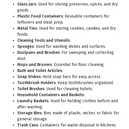
Glass Jars
: Used for storing preserves, spices, and dry
goods.
Plastic Food Containers
: Reusable containers for
leftovers and meal prep.
Metal Tins
: Used for storing cookies, candies, and dry
foods.
Cleaning Tools and Utensils
:
Sponges
: Used for washing dishes and surfaces.
Dustpans and Brushes
: For sweeping and collecting
dust.
Mops and Brooms
: Essential for floor cleaning.
Bath and Toilet Articles
:
Soap Dishes
: Hold soap bars for easy access.
Toothbrush Holders
: Keep toothbrushes organized.
Toilet Brushes
: Used for cleaning toilets.
Household Containers and Baskets
:
Laundry Baskets
: Used for holding clothes before and
after washing.
Storage Bins
: Bins made of plastic, wicker, or fabric for
general storage.
Trash Cans
: Containers for waste disposal in kitchens