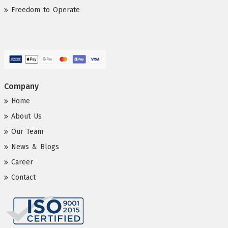
Freedom to Operate
Company
Home
About Us
Our Team
News & Blogs
Career
Contact