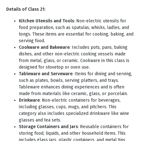
Details of Class 21:
Kitchen Utensils and Tools
: Non-electric utensils for
food preparation, such as spatulas, whisks, ladles, and
tongs. These items are essential for cooking, baking, and
serving food.
Cookware and Bakeware
: Includes pots, pans, baking
dishes, and other non-electric cooking vessels made
from metal, glass, or ceramic. Cookware in this class is
designed for stovetop or oven use.
Tableware and Serveware
: Items for dining and serving,
such as plates, bowls, serving platters, and trays.
Tableware enhances dining experiences and is often
made from materials like ceramic, glass, or porcelain.
Drinkware
: Non-electric containers for beverages,
including glasses, cups, mugs, and pitchers. This
category also includes specialized drinkware like wine
glasses and tea sets.
Storage Containers and Jars
: Reusable containers for
storing food, liquids, and other household items. This
includes glass jars, plastic containers, and metal tins