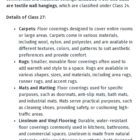
are textile wall hangings
, which are classified under Class 24.
Details of Class 27:
Carpets
: Floor coverings designed to cover entire rooms
or large areas. Carpets come in various materials,
including wool, nylon, and polyester, and are available in
different textures, colors, and patterns to suit aesthetic
preferences and provide comfort.
Rugs
: Smaller, movable floor coverings often used to
add warmth and style to a space. Rugs are available in
various shapes, sizes, and materials, including area rugs,
runner rugs, and accent rugs.
Mats and Matting
: Floor coverings used for specific
purposes, such as doormats, anti-slip mats, bath mats,
and industrial mats. Mats serve practical purposes, such
as cleaning shoes, providing safety, or cushioning high-
traffic areas.
Linoleum and Vinyl Flooring
: Durable, water-resistant
floor coverings commonly used in kitchens, bathrooms,
and commercial spaces. Linoleum is made from natural