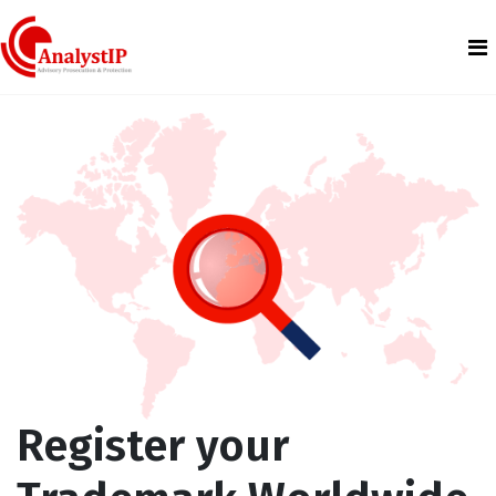
Register your