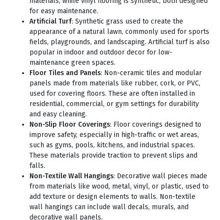
materials, while vinyl flooring is synthetic, both designed
for easy maintenance.
Artificial Turf
: Synthetic grass used to create the
appearance of a natural lawn, commonly used for sports
fields, playgrounds, and landscaping. Artificial turf is also
popular in indoor and outdoor decor for low-
maintenance green spaces.
Floor Tiles and Panels
: Non-ceramic tiles and modular
panels made from materials like rubber, cork, or PVC,
used for covering floors. These are often installed in
residential, commercial, or gym settings for durability
and easy cleaning.
Non-Slip Floor Coverings
: Floor coverings designed to
improve safety, especially in high-traffic or wet areas,
such as gyms, pools, kitchens, and industrial spaces.
These materials provide traction to prevent slips and
falls.
Non-Textile Wall Hangings
: Decorative wall pieces made
from materials like wood, metal, vinyl, or plastic, used to
add texture or design elements to walls. Non-textile
wall hangings can include wall decals, murals, and
decorative wall panels.