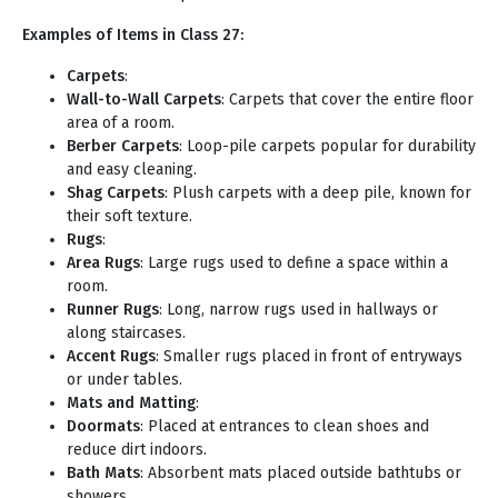
Examples of Items in Class 27:
Carpets
:
Wall-to-Wall Carpets
: Carpets that cover the entire floor
area of a room.
Berber Carpets
: Loop-pile carpets popular for durability
and easy cleaning.
Shag Carpets
: Plush carpets with a deep pile, known for
their soft texture.
Rugs
:
Area Rugs
: Large rugs used to define a space within a
room.
Runner Rugs
: Long, narrow rugs used in hallways or
along staircases.
Accent Rugs
: Smaller rugs placed in front of entryways
or under tables.
Mats and Matting
:
Doormats
: Placed at entrances to clean shoes and
reduce dirt indoors.
Bath Mats
: Absorbent mats placed outside bathtubs or
showers.