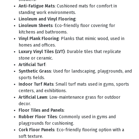
Anti-Fatigue Mats
: Cushioned mats for comfort in
standing work environments.
Linoleum and Vinyl Flooring
:
Linoleum Sheets
: Eco-friendly floor covering for
kitchens and bathrooms.
Vinyl Plank Flooring
: Planks that mimic wood, used in
homes and offices.
Luxury Vinyl Tiles (LVT)
: Durable tiles that replicate
stone or ceramic.
Artificial Turf
:
Synthetic Grass
: Used for landscaping, playgrounds, and
sports fields.
Indoor Turf Mats
: Small turf mats used in gyms, sports
centers, and exhibitions.
Artificial Lawn
: Low-maintenance grass for outdoor
decor.
Floor Tiles and Panels
:
Rubber Floor Tiles
: Commonly used in gyms and
playgrounds for cushioning.
Cork Floor Panels
: Eco-friendly flooring option with a
soft texture.