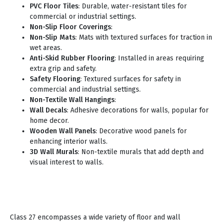
PVC Floor Tiles
: Durable, water-resistant tiles for
commercial or industrial settings.
Non-Slip Floor Coverings
:
Non-Slip Mats
: Mats with textured surfaces for traction in
wet areas.
Anti-Skid Rubber Flooring
: Installed in areas requiring
extra grip and safety.
Safety Flooring
: Textured surfaces for safety in
commercial and industrial settings.
Non-Textile Wall Hangings
:
Wall Decals
: Adhesive decorations for walls, popular for
home decor.
Wooden Wall Panels
: Decorative wood panels for
enhancing interior walls.
3D Wall Murals
: Non-textile murals that add depth and
visual interest to walls.
Class 27 encompasses a wide variety of floor and wall