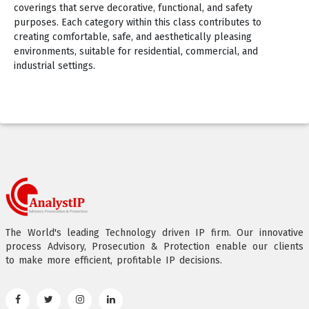
coverings that serve decorative, functional, and safety
purposes. Each category within this class contributes to
creating comfortable, safe, and aesthetically pleasing
environments, suitable for residential, commercial, and
industrial settings.
The World's leading Technology driven IP firm. Our innovative
process Advisory, Prosecution & Protection enable our clients
to make more efficient, profitable IP decisions.