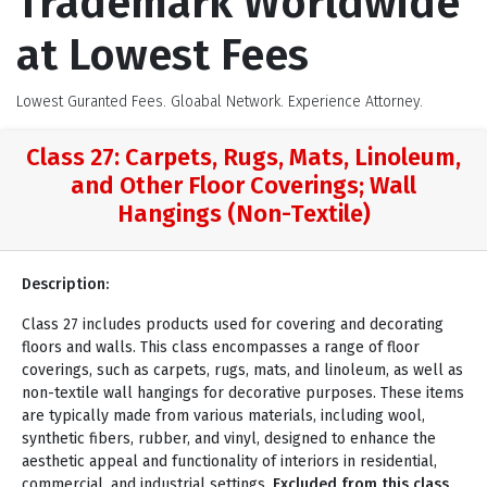
Trademark Worldwide
at Lowest Fees
Lowest Guranted Fees. Gloabal Network. Experience Attorney.
Class 27: Carpets, Rugs, Mats, Linoleum,
and Other Floor Coverings; Wall
Hangings (Non-Textile)
Description:
Class 27 includes products used for covering and decorating
floors and walls. This class encompasses a range of floor
coverings, such as carpets, rugs, mats, and linoleum, as well as
non-textile wall hangings for decorative purposes. These items
are typically made from various materials, including wool,
synthetic fibers, rubber, and vinyl, designed to enhance the
aesthetic appeal and functionality of interiors in residential,
commercial, and industrial settings.
Excluded from this class