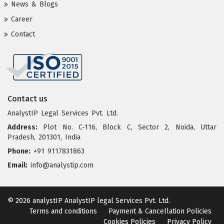
News & Blogs
Career
Contact
Contact us
AnalystIP Legal Services Pvt. Ltd.
Address:
Plot No. C-116, Block C, Sector 2, Noida, Uttar
Pradesh, 201301, India
Phone:
+91 9117831863
Email:
info@analystip.com
© 2026 analystIP
AnalystIP legal Services Pvt. Ltd.
Terms and conditions
Payment & Cancellation Policies
Cookies Policies
Privacy Policy