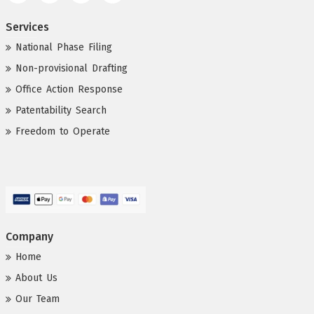
Services
National Phase Filing
Non-provisional Drafting
Office Action Response
Patentability Search
Freedom to Operate
Company
Home
About Us
Our Team