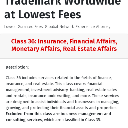
Trademark Worldwide
at Lowest Fees
Lowest Guranted Fees. Gloabal Network. Experience Attorney.
Class 36: Insurance, Financial Affairs,
Monetary Affairs, Real Estate Affairs
Description:
Class 36 includes services related to the fields of finance,
insurance, and real estate. This class covers financial
management, investment advisory, banking, real estate sales
and rentals, insurance underwriting, and more. These services
are designed to assist individuals and businesses in managing,
growing, and protecting their financial assets and properties.
Excluded from this class are business management and
consulting services
, which are classified in Class 35.