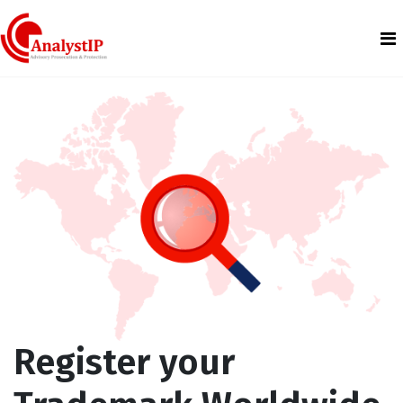
Register your