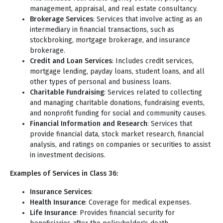
management, appraisal, and real estate consultancy.
Brokerage Services
: Services that involve acting as an
intermediary in financial transactions, such as
stockbroking, mortgage brokerage, and insurance
brokerage.
Credit and Loan Services
: Includes credit services,
mortgage lending, payday loans, student loans, and all
other types of personal and business loans.
Charitable Fundraising
: Services related to collecting
and managing charitable donations, fundraising events,
and nonprofit funding for social and community causes.
Financial Information and Research
: Services that
provide financial data, stock market research, financial
analysis, and ratings on companies or securities to assist
in investment decisions.
Examples of Services in Class 36:
Insurance Services
:
Health Insurance
: Coverage for medical expenses.
Life Insurance
: Provides financial security for