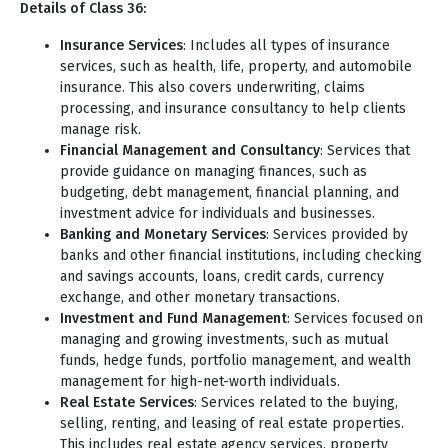
Details of Class 36:
Insurance Services
: Includes all types of insurance
services, such as health, life, property, and automobile
insurance. This also covers underwriting, claims
processing, and insurance consultancy to help clients
manage risk.
Financial Management and Consultancy
: Services that
provide guidance on managing finances, such as
budgeting, debt management, financial planning, and
investment advice for individuals and businesses.
Banking and Monetary Services
: Services provided by
banks and other financial institutions, including checking
and savings accounts, loans, credit cards, currency
exchange, and other monetary transactions.
Investment and Fund Management
: Services focused on
managing and growing investments, such as mutual
funds, hedge funds, portfolio management, and wealth
management for high-net-worth individuals.
Real Estate Services
: Services related to the buying,
selling, renting, and leasing of real estate properties.
This includes real estate agency services, property