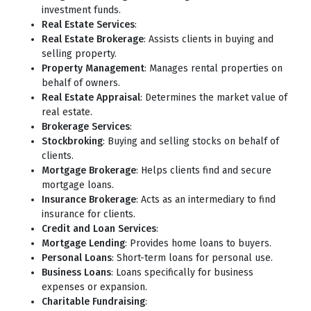
investment funds.
Real Estate Services
:
Real Estate Brokerage
: Assists clients in buying and
selling property.
Property Management
: Manages rental properties on
behalf of owners.
Real Estate Appraisal
: Determines the market value of
real estate.
Brokerage Services
:
Stockbroking
: Buying and selling stocks on behalf of
clients.
Mortgage Brokerage
: Helps clients find and secure
mortgage loans.
Insurance Brokerage
: Acts as an intermediary to find
insurance for clients.
Credit and Loan Services
:
Mortgage Lending
: Provides home loans to buyers.
Personal Loans
: Short-term loans for personal use.
Business Loans
: Loans specifically for business
expenses or expansion.
Charitable Fundraising
: