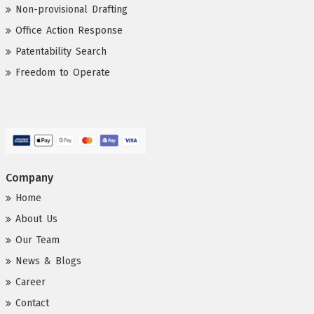
Non-provisional Drafting
Office Action Response
Patentability Search
Freedom to Operate
Company
Home
About Us
Our Team
News & Blogs
Career
Contact