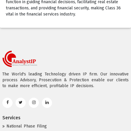
function in guiding financial decisions, facilitating real estate
transactions, and providing financial security, making Class 36
vital in the financial services industry.
The World's leading Technology driven IP firm. Our innovative
process Advisory, Prosecution & Protection enable our clients
to make more efficient, profitable IP decisions.
Services
National Phase Filing