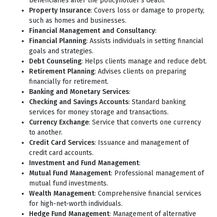
beneficiaries after the policyholder's death.
Property Insurance
: Covers loss or damage to property,
such as homes and businesses.
Financial Management and Consultancy
:
Financial Planning
: Assists individuals in setting financial
goals and strategies.
Debt Counseling
: Helps clients manage and reduce debt.
Retirement Planning
: Advises clients on preparing
financially for retirement.
Banking and Monetary Services
:
Checking and Savings Accounts
: Standard banking
services for money storage and transactions.
Currency Exchange
: Service that converts one currency
to another.
Credit Card Services
: Issuance and management of
credit card accounts.
Investment and Fund Management
:
Mutual Fund Management
: Professional management of
mutual fund investments.
Wealth Management
: Comprehensive financial services
for high-net-worth individuals.
Hedge Fund Management
: Management of alternative