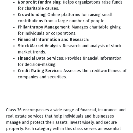
Nonprofit Fundraising
: Helps organizations raise funds
for charitable causes.
Crowdfunding
: Online platforms for raising small
contributions from a large number of people.
Philanthropy Management
: Manages charitable giving
for individuals or corporations.
Financial Information and Research
:
Stock Market Analysis
: Research and analysis of stock
market trends.
Financial Data Services
: Provides financial information
for decision-making.
Credit Rating Services
: Assesses the creditworthiness of
companies and securities.
Class 36 encompasses a wide range of financial, insurance, and
real estate services that help individuals and businesses
manage and protect their assets, invest wisely, and secure
property. Each category within this class serves an essential