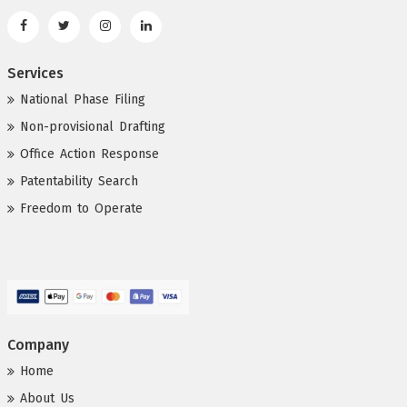
Services
National Phase Filing
Non-provisional Drafting
Office Action Response
Patentability Search
Freedom to Operate
Company
Home
About Us