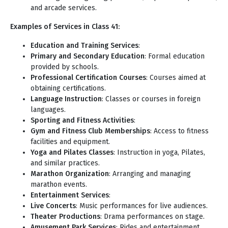
and arcade services.
Examples of Services in Class 41:
Education and Training Services
:
Primary and Secondary Education
: Formal education
provided by schools.
Professional Certification Courses
: Courses aimed at
obtaining certifications.
Language Instruction
: Classes or courses in foreign
languages.
Sporting and Fitness Activities
:
Gym and Fitness Club Memberships
: Access to fitness
facilities and equipment.
Yoga and Pilates Classes
: Instruction in yoga, Pilates,
and similar practices.
Marathon Organization
: Arranging and managing
marathon events.
Entertainment Services
:
Live Concerts
: Music performances for live audiences.
Theater Productions
: Drama performances on stage.
Amusement Park Services
: Rides and entertainment