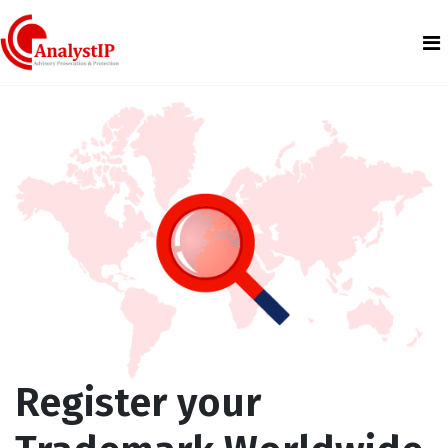
Register your