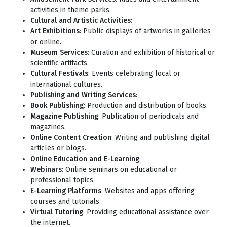
activities in theme parks.
Cultural and Artistic Activities
:
Art Exhibitions
: Public displays of artworks in galleries
or online.
Museum Services
: Curation and exhibition of historical or
scientific artifacts.
Cultural Festivals
: Events celebrating local or
international cultures.
Publishing and Writing Services
:
Book Publishing
: Production and distribution of books.
Magazine Publishing
: Publication of periodicals and
magazines.
Online Content Creation
: Writing and publishing digital
articles or blogs.
Online Education and E-Learning
:
Webinars
: Online seminars on educational or
professional topics.
E-Learning Platforms
: Websites and apps offering
courses and tutorials.
Virtual Tutoring
: Providing educational assistance over
the internet.