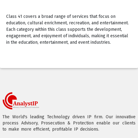
Class 41 covers a broad range of services that focus on
education, cultural enrichment, recreation, and entertainment.
Each category within this class supports the development,
engagement, and enjoyment of individuals, making it essential
in the education, entertainment, and event industries.
The World's leading Technology driven IP firm. Our innovative
process Advisory, Prosecution & Protection enable our clients
to make more efficient, profitable IP decisions.