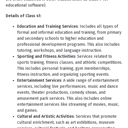
educational software).
Details of Class 41:
Education and Training Services
: Includes all types of
formal and informal education and training, from primary
and secondary schools to higher education and
professional development programs. This also includes
tutoring, workshops, and language instruction.
Sporting and Fitness Activities
: Services related to
sports training, fitness classes, and athletic competitions.
This includes personal training, gym memberships,
fitness instruction, and organizing sporting events.
Entertainment Services
: A wide range of entertainment
services, including live performances, music and dance
events, theater productions, comedy shows, and
amusement park services. This also includes online
entertainment services like streaming of movies, music,
and games.
Cultural and Artistic Activities
: Services that promote
cultural enrichment, such as art exhibitions, museum