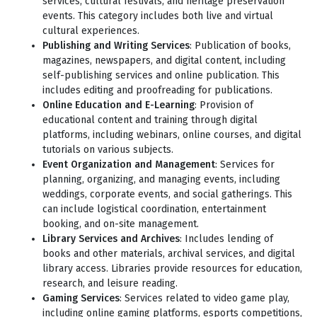
services, cultural festivals, and heritage preservation
events. This category includes both live and virtual
cultural experiences.
Publishing and Writing Services
: Publication of books,
magazines, newspapers, and digital content, including
self-publishing services and online publication. This
includes editing and proofreading for publications.
Online Education and E-Learning
: Provision of
educational content and training through digital
platforms, including webinars, online courses, and digital
tutorials on various subjects.
Event Organization and Management
: Services for
planning, organizing, and managing events, including
weddings, corporate events, and social gatherings. This
can include logistical coordination, entertainment
booking, and on-site management.
Library Services and Archives
: Includes lending of
books and other materials, archival services, and digital
library access. Libraries provide resources for education,
research, and leisure reading.
Gaming Services
: Services related to video game play,
including online gaming platforms, esports competitions,