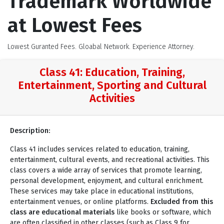
Trademark Worldwide
at Lowest Fees
Lowest Guranted Fees. Gloabal Network. Experience Attorney.
Class 41: Education, Training,
Entertainment, Sporting and Cultural
Activities
Description:
Class 41 includes services related to education, training,
entertainment, cultural events, and recreational activities. This
class covers a wide array of services that promote learning,
personal development, enjoyment, and cultural enrichment.
These services may take place in educational institutions,
entertainment venues, or online platforms.
Excluded from this
class are educational materials
like books or software, which
are often classified in other classes (such as Class 9 for