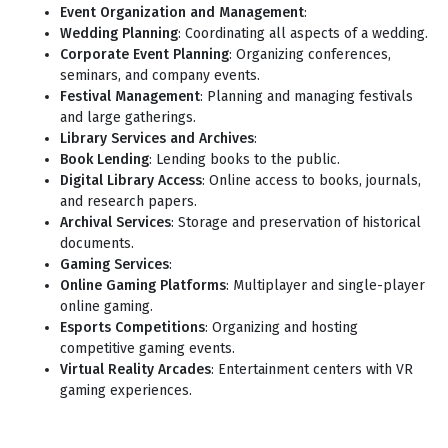
Event Organization and Management
:
Wedding Planning
: Coordinating all aspects of a wedding.
Corporate Event Planning
: Organizing conferences,
seminars, and company events.
Festival Management
: Planning and managing festivals
and large gatherings.
Library Services and Archives
:
Book Lending
: Lending books to the public.
Digital Library Access
: Online access to books, journals,
and research papers.
Archival Services
: Storage and preservation of historical
documents.
Gaming Services
:
Online Gaming Platforms
: Multiplayer and single-player
online gaming.
Esports Competitions
: Organizing and hosting
competitive gaming events.
Virtual Reality Arcades
: Entertainment centers with VR
gaming experiences.