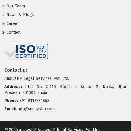
Our Team
News & Blogs
Career
Contact
Contact us
AnalystIP Legal Services Pvt. Ltd.
Address:
Plot No. C-116, Block C, Sector 2, Noida, Uttar
Pradesh, 201301, India
Phone:
+91 9117831863
Email:
info@analystip.com
© 2026 analystIP
AnalystIP legal Services Pvt. Ltd.